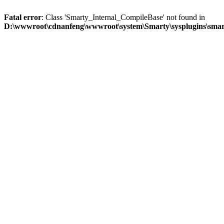
Fatal error
: Class 'Smarty_Internal_CompileBase' not found in
D:\wwwroot\cdnanfeng\wwwroot\system\Smarty\sysplugins\smart