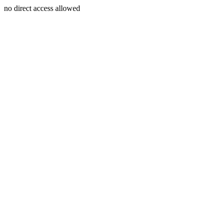
no direct access allowed